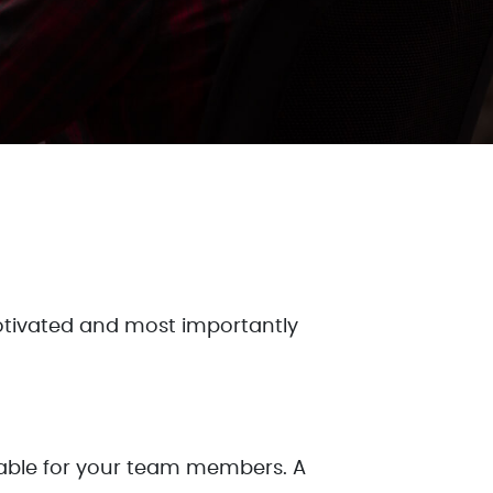
tivated and most importantly
ilable for your team members. A