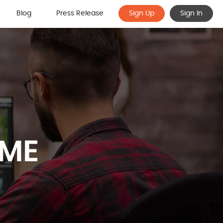
Blog
Press Release
Sign Up
Sign In