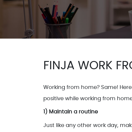
FINJA WORK FR
Working from home? Same! Here 
positive while working from home
1) Maintain a routine
Just like any other work day, ma