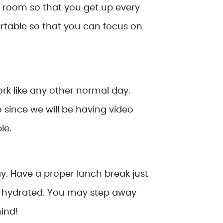
l room so that you get up every
rtable so that you can focus on
ork like any other normal day.
so since we will be having video
le.
ay. Have a proper lunch break just
tay hydrated. You may step away
ind!