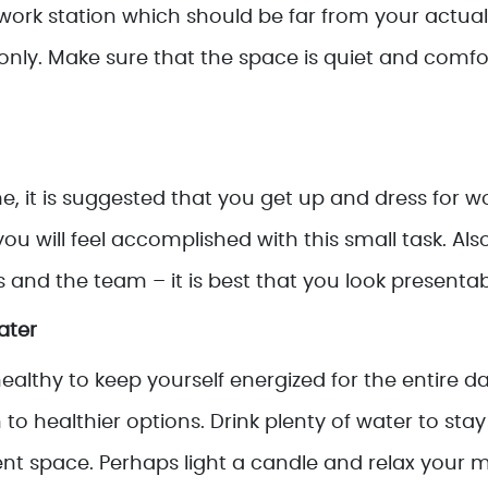
 work station which should be far from your actua
only. Make sure that the space is quiet and comfo
, it is suggested that you get up and dress for w
s you will feel accomplished with this small task. Al
 and the team – it is best that you look presentab
ater
healthy to keep yourself energized for the entire d
 to healthier options. Drink plenty of water to s
ent space. Perhaps light a candle and relax your m