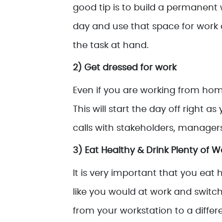
good tip is to build a permanent
day and use that space for work 
the task at hand.
2) Get dressed for work
Even if you are working from home
This will start the day off right a
calls with stakeholders, managers
3) Eat Healthy & Drink Plenty of W
It is very important that you eat 
like you would at work and switch
from your workstation to a differ