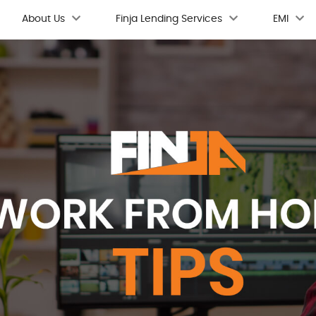
About Us
Finja Lending Services
EMI