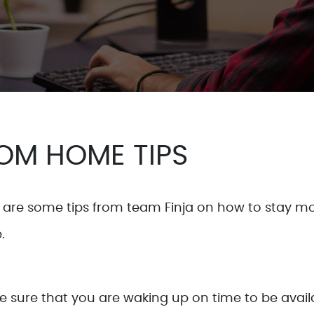
OM HOME TIPS
are some tips from team Finja on how to stay mo
.
ke sure that you are waking up on time to be ava