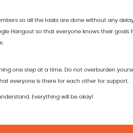
ers so all the tasks are done without any delay
e Hangout so that everyone knows their goals fo
w.
ything one step at a time. Do not overburden yours
 that everyone is there for each other for support.
nderstand. Everything will be okay!