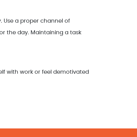
. Use a proper channel of
r the day. Maintaining a task
elf with work or feel demotivated