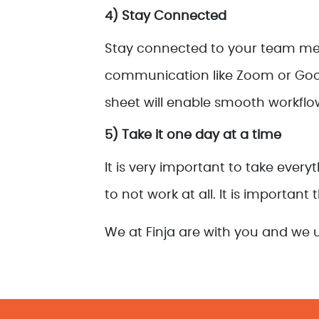
4) Stay Connected
Stay connected to your team memb
communication like Zoom or Googl
sheet will enable smooth workflo
5) Take it one day at a time
It is very important to take ever
to not work at all. It is important
We at Finja are with you and we u