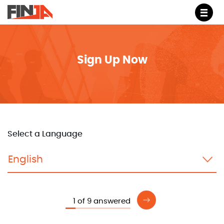
M
Sign Up Now
Select a Language
1 of 9 answered