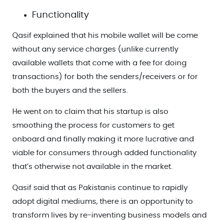
Functionality
Qasif explained that his mobile wallet will be come
without any service charges (unlike currently
available wallets that come with a fee for doing
transactions) for both the senders/receivers or for
both the buyers and the sellers.
He went on to claim that his startup is also
smoothing the process for customers to get
onboard and finally making it more lucrative and
viable for consumers through added functionality
that’s otherwise not available in the market.
Qasif said that as Pakistanis continue to rapidly
adopt digital mediums, there is an opportunity to
transform lives by re-inventing business models and