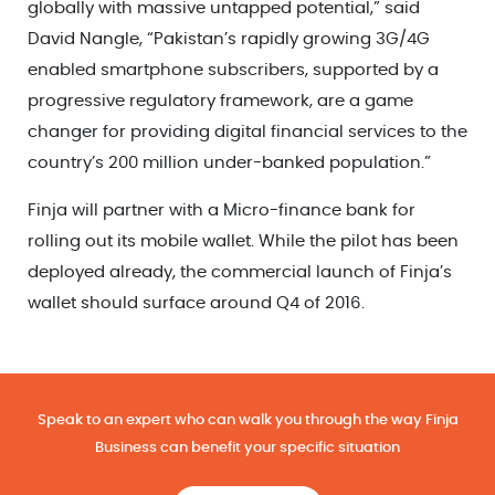
globally with massive untapped potential,” said
David Nangle, “Pakistan’s rapidly growing 3G/4G
enabled smartphone subscribers, supported by a
progressive regulatory framework, are a game
changer for providing digital financial services to the
country’s 200 million under-banked population.”
Finja will partner with a Micro-finance bank for
rolling out its mobile wallet. While the pilot has been
deployed already, the commercial launch of Finja’s
wallet should surface around Q4 of 2016.
Speak to an expert who can walk you through the way Finja
Business can benefit your specific situation