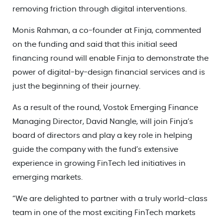
removing friction through digital interventions.
Monis Rahman, a co-founder at Finja, commented
on the funding and said that this initial seed
financing round will enable Finja to demonstrate the
power of digital-by-design financial services and is
just the beginning of their journey.
As a result of the round, Vostok Emerging Finance
Managing Director, David Nangle, will join Finja’s
board of directors and play a key role in helping
guide the company with the fund’s extensive
experience in growing FinTech led initiatives in
emerging markets.
“We are delighted to partner with a truly world-class
team in one of the most exciting FinTech markets