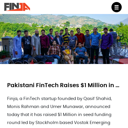
M
Pakistani FinTech Raises $1 Million in Seed Funding
Finja, a FinTech startup founded by Qasif Shahid,
Monis Rahman and Umer Munawar, announced
today that it has raised $1 Million in seed funding
round led by Stockholm based Vostok Emerging