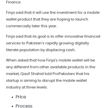
Finance.
Finja said that it will use the investment for a mobile
wallet product that they are hoping to launch
commercially later this year.
Finja said that its goal is to offer innovative financial
services to Pakistan’s rapidly growing digitally
literate population by displacing cash.
When asked that how Finja’s mobile wallet will be
any different from other available products in the
market, Qasif Shahid told ProPakistani that his
startup is aiming to disrupt the mobile wallet
industry at three levels:
Price
Process